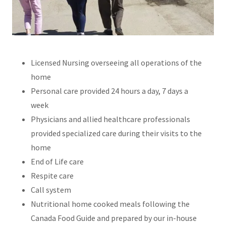
Licensed Nursing overseeing all operations of the
home
Personal care provided 24 hours a day, 7 days a
week
Physicians and allied healthcare professionals
provided specialized care during their visits to the
home
End of Life care
Respite care
Call system
Nutritional home cooked meals following the
Canada Food Guide and prepared by our in-house