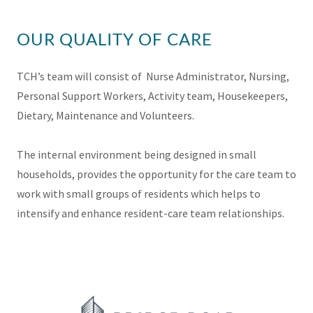
OUR QUALITY OF CARE
TCH’s team will consist of Nurse Administrator, Nursing,
Personal Support Workers, Activity team, Housekeepers,
Dietary, Maintenance and Volunteers.
The internal environment being designed in small
households, provides the opportunity for the care team to
work with small groups of residents which helps to
intensify and enhance resident-care team relationships.