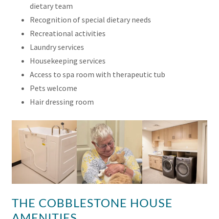
dietary team
Recognition of special dietary needs
Recreational activities
Laundry services
Housekeeping services
Access to spa room with therapeutic tub
Pets welcome
Hair dressing room
THE COBBLESTONE HOUSE
AMENITIES