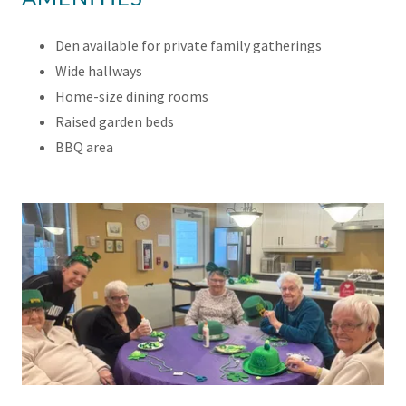
Den available for private family gatherings
Wide hallways
Home-size dining rooms
Raised garden beds
BBQ area