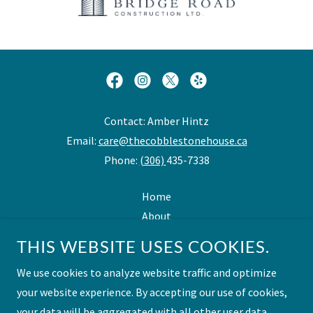
Contact: Amber Hintz
Email:
care@thecobblestonehouse.ca
Phone:
(306)
435-7338
Home
About
Personal Care Overview
THIS WEBSITE USES COOKIES.
Assisted Living Overview
We use cookies to analyze website traffic and optimize
Benefits
your website experience. By accepting our use of cookies,
Contact Us
your data will be aggregated with all other user data.