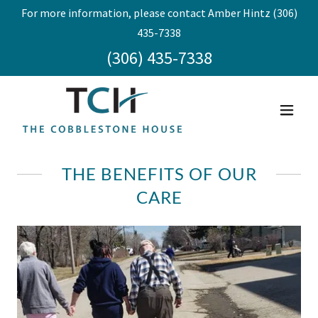
For more information, please contact Amber Hintz (306)
435-7338
(306) 435-7338
THE BENEFITS OF OUR
CARE